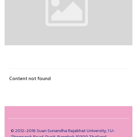
Content not found
© 2012-2016 Suan Sunandha Rajabhat University, 1 U-
Thong nok Road, Dusit, Bangkok 10300 Thailand