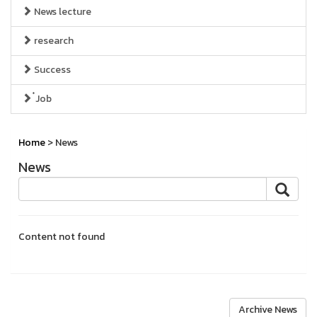
News lecture
research
Success
๋Job
Home
> News
News
Content not found
Archive News